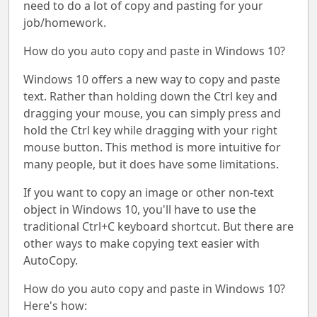
need to do a lot of copy and pasting for your
job/homework.
How do you auto copy and paste in Windows 10?
Windows 10 offers a new way to copy and paste
text. Rather than holding down the Ctrl key and
dragging your mouse, you can simply press and
hold the Ctrl key while dragging with your right
mouse button. This method is more intuitive for
many people, but it does have some limitations.
If you want to copy an image or other non-text
object in Windows 10, you'll have to use the
traditional Ctrl+C keyboard shortcut. But there are
other ways to make copying text easier with
AutoCopy.
How do you auto copy and paste in Windows 10?
Here's how: