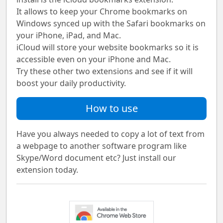
It allows to keep your Chrome bookmarks on
Windows synced up with the Safari bookmarks on
your iPhone, iPad, and Mac.
iCloud will store your website bookmarks so it is
accessible even on your iPhone and Mac.
Try these other two extensions and see if it will
boost your daily productivity.
How to use
Have you always needed to copy a lot of text from
a webpage to another software program like
Skype/Word document etc? Just install our
extension today.