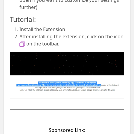
open if you want to customize your settings
further).
Tutorial:
Install the Extension
After installing the extension, click on the icon
on the toolbar.
Sponsored Link: