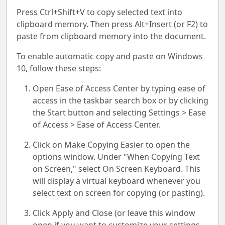
Press Ctrl+Shift+V to copy selected text into
clipboard memory. Then press Alt+Insert (or F2) to
paste from clipboard memory into the document.
To enable automatic copy and paste on Windows
10, follow these steps:
Open Ease of Access Center by typing ease of
access in the taskbar search box or by clicking
the Start button and selecting Settings > Ease
of Access > Ease of Access Center.
Click on Make Copying Easier to open the
options window. Under "When Copying Text
on Screen," select On Screen Keyboard. This
will display a virtual keyboard whenever you
select text on screen for copying (or pasting).
Click Apply and Close (or leave this window