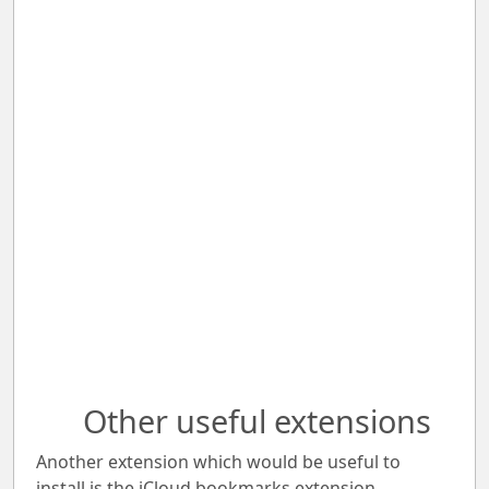
Other useful extensions
Another extension which would be useful to
install is the iCloud bookmarks extension.