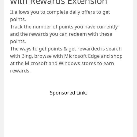
with Rewards Extension
It allows you to complete daily offers to get
points.
Track the number of points you have currently
and the rewards you can redeem with these
points.
The ways to get points & get rewarded is search
with Bing, browse with Microsoft Edge and shop
at the Microsoft and Windows stores to earn
rewards.
Sponsored Link: