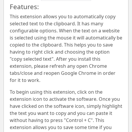
Features:
This extension allows you to automatically copy
selected text to the clipboard. It has many
configurable options. When the text on a website
is selected using the mouse it will automatically be
copied to the clipboard. This helps you to save
having to right click and choosing the option
"copy selected text". After you install this
extension, please refresh any open Chrome
tabs/close and reopen Google Chrome in order
for it to work.
To begin using this extension, click on the
extension icon to activate the software. Once you
have clicked on the software icon, simply highlight
the text you want to copy and you can paste it
without having to press "Control + C". This
extension allows you to save some time if you