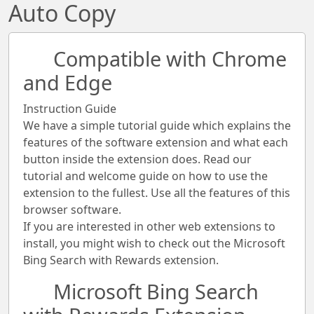
Auto Copy
Compatible with Chrome
and Edge
Instruction Guide
We have a simple tutorial guide which explains the
features of the software extension and what each
button inside the extension does. Read our
tutorial and welcome guide on how to use the
extension to the fullest. Use all the features of this
browser software.
If you are interested in other web extensions to
install, you might wish to check out the Microsoft
Bing Search with Rewards extension.
Microsoft Bing Search